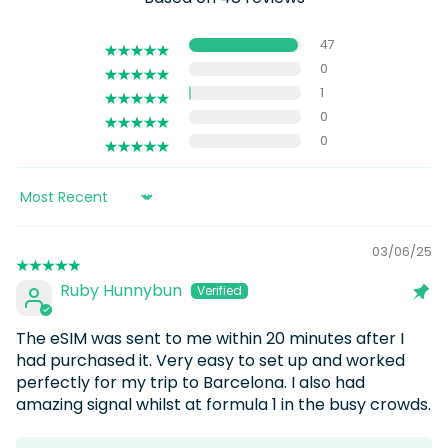
47
0
1
0
0
Sort by
03/06/25
Ruby Hunnybun
The eSIM was sent to me within 20 minutes after I
had purchased it. Very easy to set up and worked
perfectly for my trip to Barcelona. I also had
amazing signal whilst at formula 1 in the busy crowds.