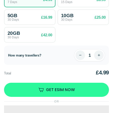
7 Days
15 Days
5GB
10GB
£16.99
£25.00
30 Days
30 Days
20GB
£42.00
30 Days
−
+
How many travellers?
£4.99
Total
GET ESIM NOW
OR