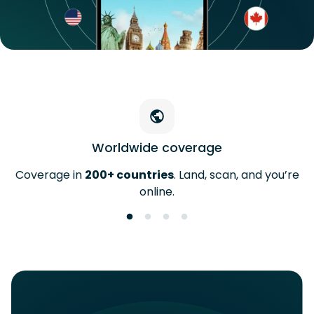
Worldwide coverage
Coverage in
200+ countries
. Land, scan, and you’re
online.