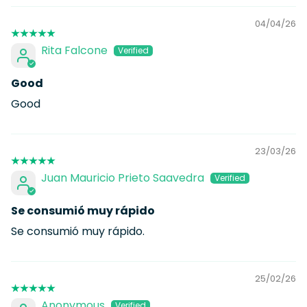
04/04/26
Rita Falcone
Good
Good
23/03/26
Juan Mauricio Prieto Saavedra
Se consumió muy rápido
Se consumió muy rápido.
25/02/26
Anonymous