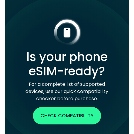
Is your phone
eSIM-ready?
For a complete list of supported
devices, use our quick compatibility
checker before purchase.
CHECK COMPATIBILITY