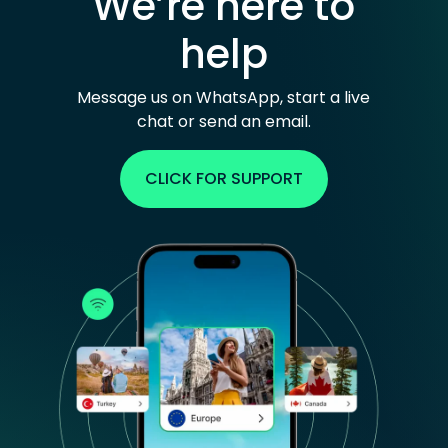
We’re here to
help
Message us on WhatsApp, start a live
chat or send an email.
CLICK FOR SUPPORT