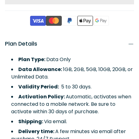
Plan Details
Plan Type:
Data Only
Data Allowance:
1GB, 2GB, 5GB, 10GB, 20GB, or
Unlimited Data.
Validity Period:
5 to 30 days.
Activation Policy:
Automatic, activates when
connected to a mobile network. Be sure to
activate within 30 days of purchase.
Shipping:
Via email.
Delivery time:
A few minutes via email after
purchase, 24/7 Support.