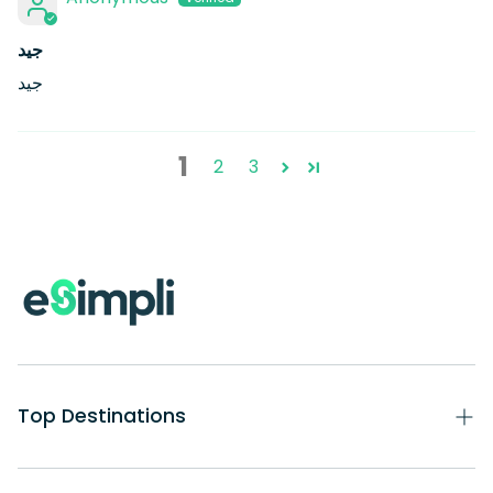
جيد
جيد
1
2
3
Top Destinations
eSIM USA