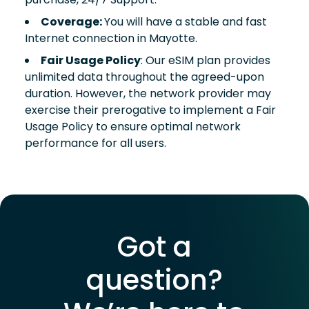
Coverage:
You will have a stable and fast
Internet connection in Mayotte.
Fair Usage Policy
: Our eSIM plan provides
unlimited data throughout the agreed-upon
duration. However, the network provider may
exercise their prerogative to implement a Fair
Usage Policy to ensure optimal network
performance for all users.
Got a
question?