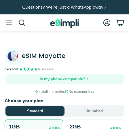
Questions? We’re just a WhatsApp away
Account
Car
Search
eSIM Mayotte
48 reviews
Is my phone compatible?
Install in minutes
No roaming fees
Choose your plan
Standard
Unlimited
1GB
2GB
£4.99
£8.99