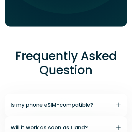
Frequently Asked
Question
Is my phone eSIM-compatible?
Many recent iPhone and Android models
Will it work as soon as I land?
support eSIM. Use our compatibility checker to