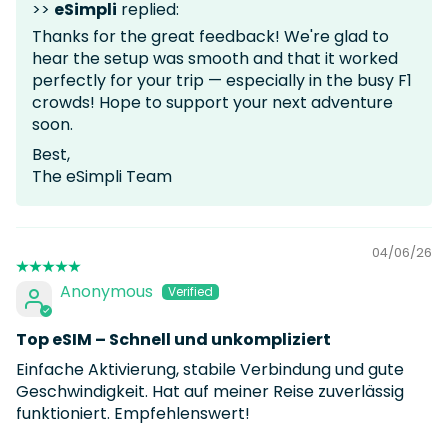
>>
eSimpli
replied:
Thanks for the great feedback! We're glad to
hear the setup was smooth and that it worked
perfectly for your trip — especially in the busy F1
crowds! Hope to support your next adventure
soon.
Best,
The eSimpli Team
04/06/26
Anonymous
Top eSIM – Schnell und unkompliziert
Einfache Aktivierung, stabile Verbindung und gute
Geschwindigkeit. Hat auf meiner Reise zuverlässig
funktioniert. Empfehlenswert!