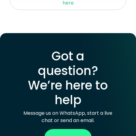
here
iMessage, Telegram
or other VoIP services for
calls and messages.
Got a
question?
We’re here to
help
Message us on WhatsApp, start a live
chat or send an email.