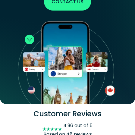
CONTACT US
Customer Reviews
4.96 out of 5
Based on 48 reviews